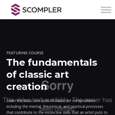
Kontakt
Über Scompler
Registrieren
Anmelden
FEATURING COURSE
The fundamentals
of classic art
creation
Learn the basic concepts of classic art compositions
including the mental, theoretical, and practical processes
that contribute to the instinctive skills that an artist puts to