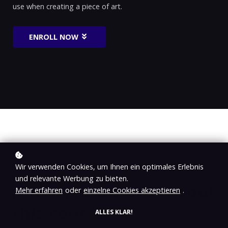
use when creating a piece of art.
ENROLL NOW
Wir verwenden Cookies, um Ihnen ein optimales Erlebnis
WHAT YOU ARE GOING TO LEARN
und relevante Werbung zu bieten.
A few more words about
Mehr erfahren
oder
einzelne Cookies akzeptieren
.
this course
ALLES KLAR!